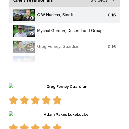
Client Testimonials
6 Videos
0:16
C.W Hurless, Stor-It
Mychal Gordon, Desert Land Group
0:16
Greg Ferney, Guardian
Tye Zehner, Strickland Construction
0:16
Adam Pakes, LuxeLocker
Randy Nelson, NearCal Corp.