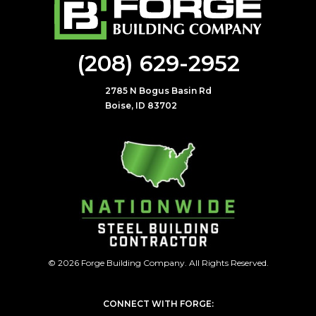
(208) 629-2952
2785 N Bogus Basin Rd
Boise, ID 83702
© 2026 Forge Building Company. All Rights Reserved.
CONNECT WITH FORGE: