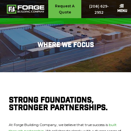
Request A
(208) 629-
MENU
Quote
2952
Where We Focus
Strong Foundations,
Stronger Partnerships.
At Forge Building Company, we believe that true success is
built
through partnership
. We collaborate closely with a diverse range of