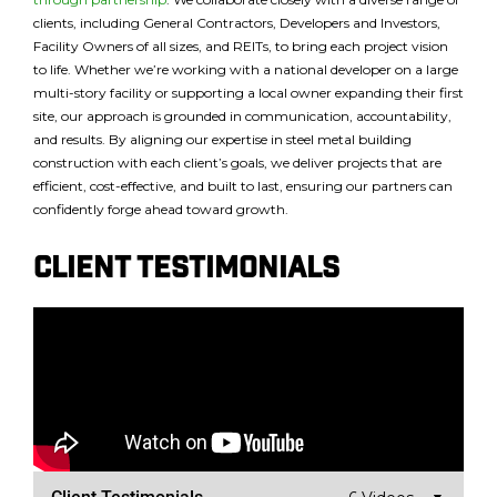
clients, including General Contractors, Developers and Investors,
Facility Owners of all sizes, and REITs, to bring each project vision
to life. Whether we’re working with a national developer on a large
multi-story facility or supporting a local owner expanding their first
site, our approach is grounded in communication, accountability,
and results. By aligning our expertise in steel metal building
construction with each client’s goals, we deliver projects that are
efficient, cost-effective, and built to last, ensuring our partners can
confidently forge ahead toward growth.
Client testimonials